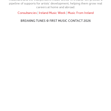
pipeline of supports for artists’ development, helping them grow real
careers at home and abroad.
Consultancies
|
Ireland Music Week
|
Music From Ireland
BREAKING TUNES © FIRST MUSIC CONTACT 2026