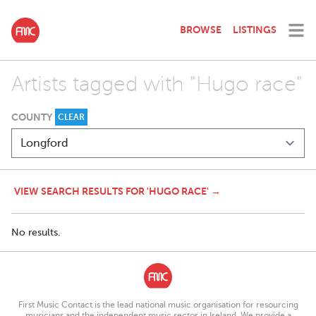
BROWSE
LISTINGS
Artists tagged with "Hugo race"
COUNTY
CLEAR
VIEW SEARCH RESULTS FOR 'HUGO RACE' →
No results.
First Music Contact is the lead national music organisation for resourcing
musicians and the independent music sector in Ireland. We provide a