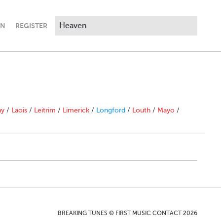
IN
REGISTER
ny
/
Laois
/
Leitrim
/
Limerick
/
Longford
/
Louth
/
Mayo
/
BREAKING TUNES © FIRST MUSIC CONTACT 2026