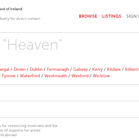
nd of Ireland.
BROWSE
LISTINGS
SIGN 
dustry for direct contact
h "Heaven"
egal
/
Down
/
Dublin
/
Fermanagh
/
Galway
/
Kerry
/
Kildare
/
Kilken
/
Tyrone
/
Waterford
/
Westmeath
/
Wexford
/
Wicklow
on for resourcing musicians and the
 of supports for artists’
nd abroad.