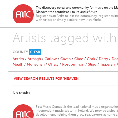
The discovery portal and community for music on the Isla
Discover the soundtrack to Ireland’s future
Register as an Artist to join the community, register as In
with Artists or simply explore new Irish Music.
Artists tagged wit
COUNTY
CLEAR
Antrim
/
Armagh
/
Carlow
/
Cavan
/
Clare
/
Cork
/
Derry
/
Don
Meath
/
Monaghan
/
Offaly
/
Roscommon
/
Sligo
/
Tipperary
VIEW SEARCH RESULTS FOR 'HEAVEN' →
No results.
First Music Contact is the lead national music organisati
independent music sector in Ireland. We provide a pipeline
development, helping them grow real careers at home a