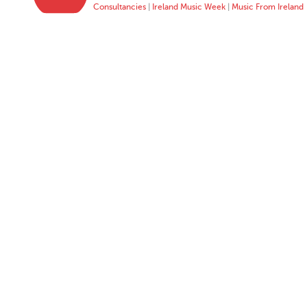
Consultancies
|
Ireland Music Week
|
Music From Ireland