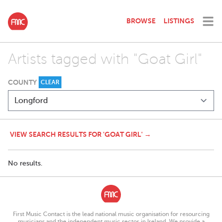
BROWSE
LISTINGS
Artists tagged with "Goat Girl"
COUNTY
CLEAR
VIEW SEARCH RESULTS FOR 'GOAT GIRL' →
No results.
First Music Contact is the lead national music organisation for resourcing
musicians and the independent music sector in Ireland. We provide a