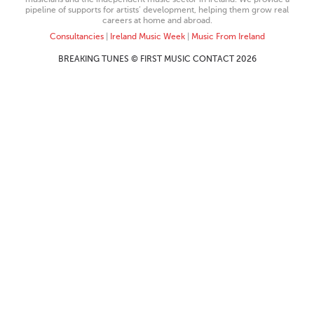
pipeline of supports for artists’ development, helping them grow real
careers at home and abroad.
Consultancies
|
Ireland Music Week
|
Music From Ireland
BREAKING TUNES © FIRST MUSIC CONTACT 2026