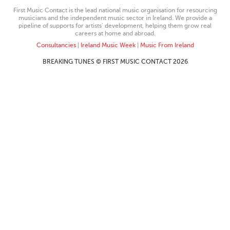
First Music Contact is the lead national music organisation for resourcing
musicians and the independent music sector in Ireland. We provide a
pipeline of supports for artists’ development, helping them grow real
careers at home and abroad.
Consultancies
|
Ireland Music Week
|
Music From Ireland
BREAKING TUNES © FIRST MUSIC CONTACT 2026