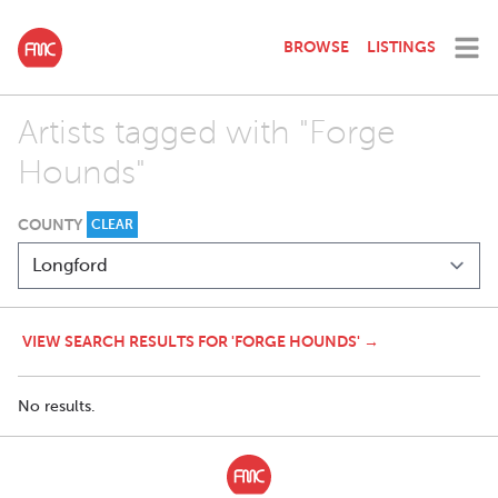
BROWSE
LISTINGS
Artists tagged with "Forge
Hounds"
COUNTY
CLEAR
VIEW SEARCH RESULTS FOR 'FORGE HOUNDS' →
No results.