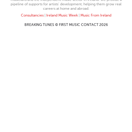
pipeline of supports for artists’ development, helping them grow real
careers at home and abroad.
Consultancies
|
Ireland Music Week
|
Music From Ireland
BREAKING TUNES © FIRST MUSIC CONTACT 2026