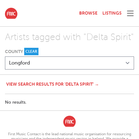
BROWSE
LISTINGS
Artists tagged with "Delta Spirit"
COUNTY
CLEAR
VIEW SEARCH RESULTS FOR 'DELTA SPIRIT' →
No results.
First Music Contact is the lead national music organisation for resourcing
musicians and the independent music sector in Ireland. We provide a