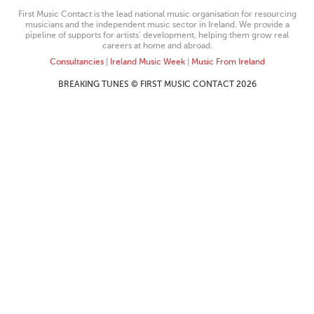
First Music Contact is the lead national music organisation for resourcing
musicians and the independent music sector in Ireland. We provide a
pipeline of supports for artists’ development, helping them grow real
careers at home and abroad.
Consultancies
|
Ireland Music Week
|
Music From Ireland
BREAKING TUNES © FIRST MUSIC CONTACT 2026