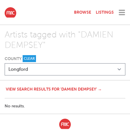
BROWSE
LISTINGS
Artists tagged with "DAMIEN
DEMPSEY"
COUNTY
CLEAR
VIEW SEARCH RESULTS FOR 'DAMIEN DEMPSEY' →
No results.