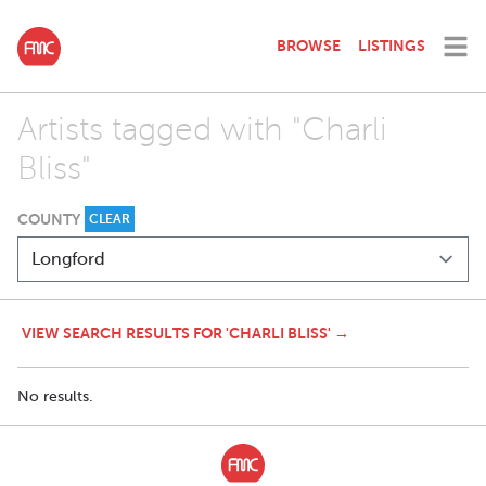
BROWSE
LISTINGS
Artists tagged with "Charli
Bliss"
COUNTY
CLEAR
VIEW SEARCH RESULTS FOR 'CHARLI BLISS' →
No results.