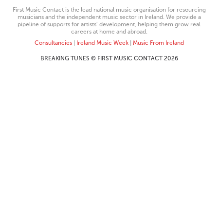
First Music Contact is the lead national music organisation for resourcing
musicians and the independent music sector in Ireland. We provide a
pipeline of supports for artists’ development, helping them grow real
careers at home and abroad.
Consultancies
|
Ireland Music Week
|
Music From Ireland
BREAKING TUNES © FIRST MUSIC CONTACT 2026