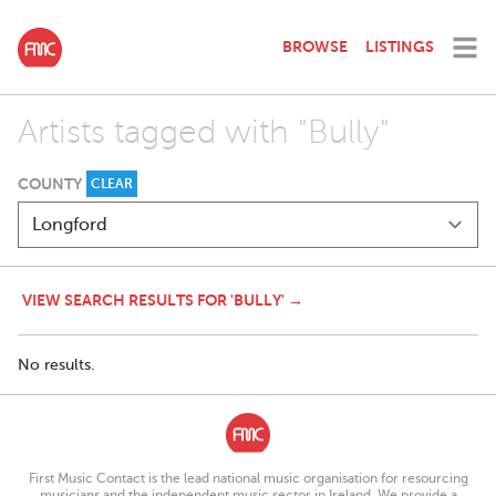
BROWSE
LISTINGS
Artists tagged with "Bully"
COUNTY
CLEAR
VIEW SEARCH RESULTS FOR 'BULLY' →
No results.
First Music Contact is the lead national music organisation for resourcing
musicians and the independent music sector in Ireland. We provide a