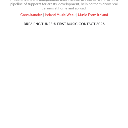
pipeline of supports for artists’ development, helping them grow real
careers at home and abroad.
Consultancies
|
Ireland Music Week
|
Music From Ireland
BREAKING TUNES © FIRST MUSIC CONTACT 2026