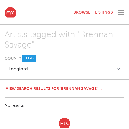
BROWSE
LISTINGS
Artists tagged with "Brennan
Savage"
COUNTY
CLEAR
VIEW SEARCH RESULTS FOR 'BRENNAN SAVAGE' →
No results.