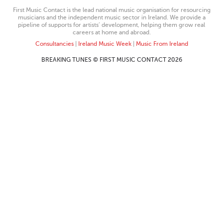
First Music Contact is the lead national music organisation for resourcing
musicians and the independent music sector in Ireland. We provide a
pipeline of supports for artists’ development, helping them grow real
careers at home and abroad.
Consultancies
|
Ireland Music Week
|
Music From Ireland
BREAKING TUNES © FIRST MUSIC CONTACT 2026