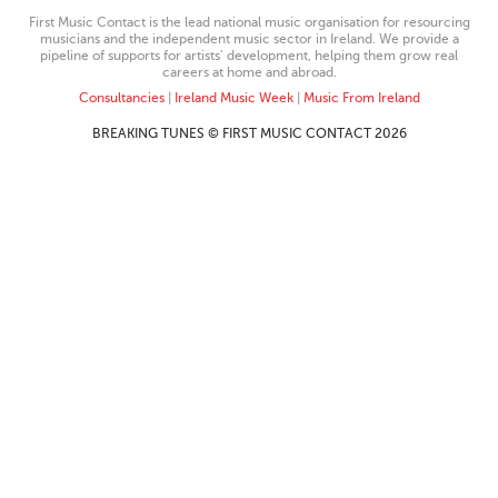
First Music Contact is the lead national music organisation for resourcing
musicians and the independent music sector in Ireland. We provide a
pipeline of supports for artists’ development, helping them grow real
careers at home and abroad.
Consultancies
|
Ireland Music Week
|
Music From Ireland
BREAKING TUNES © FIRST MUSIC CONTACT 2026