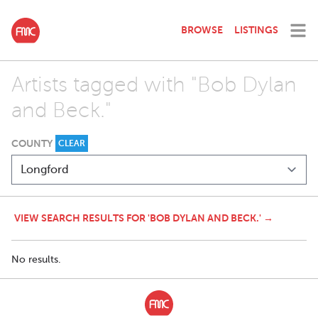
BROWSE
LISTINGS
Artists tagged with "Bob Dylan
and Beck."
COUNTY
CLEAR
VIEW SEARCH RESULTS FOR 'BOB DYLAN AND BECK.' →
No results.