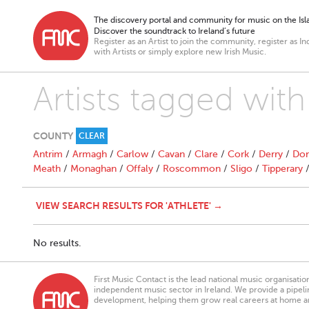
The discovery portal and community for music on the Isla
Discover the soundtrack to Ireland’s future
Register as an Artist to join the community, register as In
with Artists or simply explore new Irish Music.
Artists tagged with
COUNTY
CLEAR
Antrim
/
Armagh
/
Carlow
/
Cavan
/
Clare
/
Cork
/
Derry
/
Don
Meath
/
Monaghan
/
Offaly
/
Roscommon
/
Sligo
/
Tipperary
VIEW SEARCH RESULTS FOR 'ATHLETE' →
No results.
First Music Contact is the lead national music organisati
independent music sector in Ireland. We provide a pipeline
development, helping them grow real careers at home a