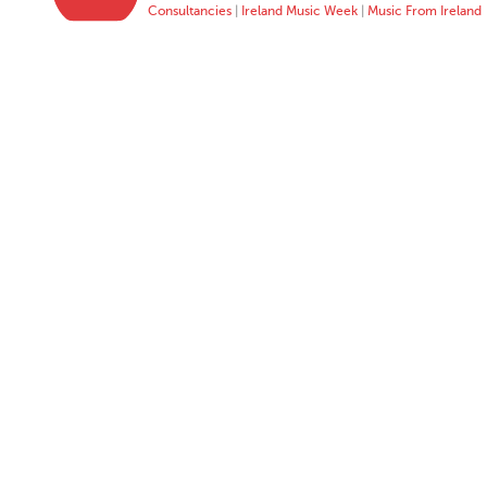
Consultancies
|
Ireland Music Week
|
Music From Ireland