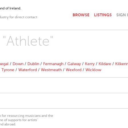
nd of Ireland.
BROWSE
LISTINGS
SIGN 
dustry for direct contact
 "Athlete"
egal
/
Down
/
Dublin
/
Fermanagh
/
Galway
/
Kerry
/
Kildare
/
Kilken
/
Tyrone
/
Waterford
/
Westmeath
/
Wexford
/
Wicklow
on for resourcing musicians and the
 of supports for artists’
nd abroad.