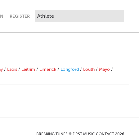
IN
REGISTER
ny
/
Laois
/
Leitrim
/
Limerick
/
Longford
/
Louth
/
Mayo
/
BREAKING TUNES © FIRST MUSIC CONTACT 2026