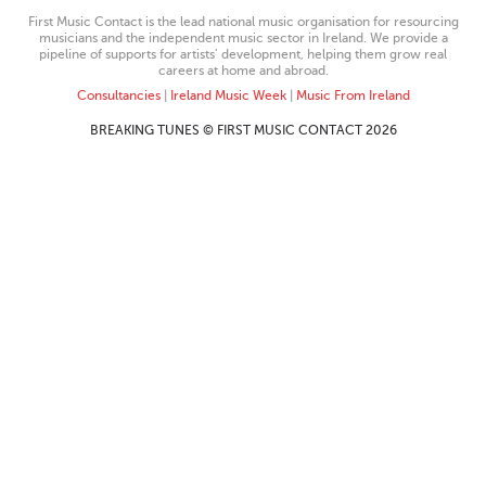
First Music Contact is the lead national music organisation for resourcing
musicians and the independent music sector in Ireland. We provide a
pipeline of supports for artists’ development, helping them grow real
careers at home and abroad.
Consultancies
|
Ireland Music Week
|
Music From Ireland
BREAKING TUNES © FIRST MUSIC CONTACT 2026