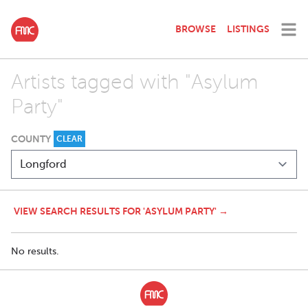
BROWSE
LISTINGS
Artists tagged with "Asylum
Party"
COUNTY
CLEAR
VIEW SEARCH RESULTS FOR 'ASYLUM PARTY' →
No results.