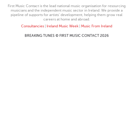
First Music Contact is the lead national music organisation for resourcing
musicians and the independent music sector in Ireland. We provide a
pipeline of supports for artists’ development, helping them grow real
careers at home and abroad.
Consultancies
|
Ireland Music Week
|
Music From Ireland
BREAKING TUNES © FIRST MUSIC CONTACT 2026