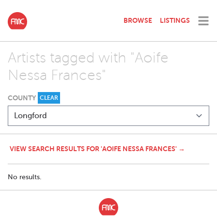
BROWSE
LISTINGS
Artists tagged with "Aoife
Nessa Frances"
COUNTY
CLEAR
VIEW SEARCH RESULTS FOR 'AOIFE NESSA FRANCES' →
No results.