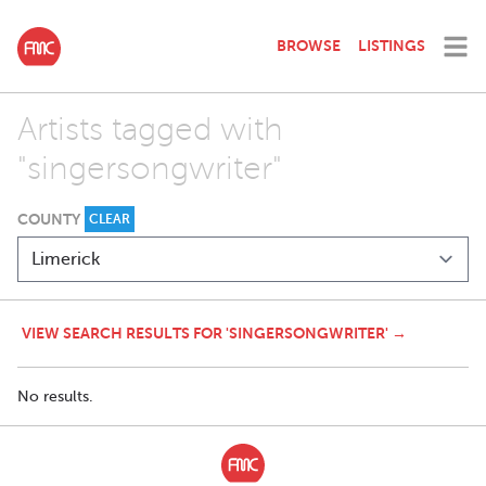
BROWSE
LISTINGS
Artists tagged with
"singersongwriter"
COUNTY
CLEAR
VIEW SEARCH RESULTS FOR 'SINGERSONGWRITER' →
No results.