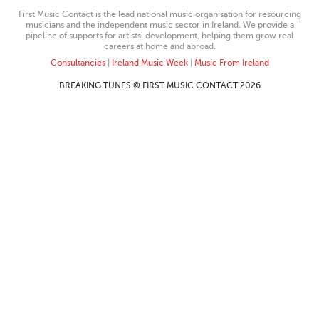
First Music Contact is the lead national music organisation for resourcing
musicians and the independent music sector in Ireland. We provide a
pipeline of supports for artists’ development, helping them grow real
careers at home and abroad.
Consultancies
|
Ireland Music Week
|
Music From Ireland
BREAKING TUNES © FIRST MUSIC CONTACT 2026