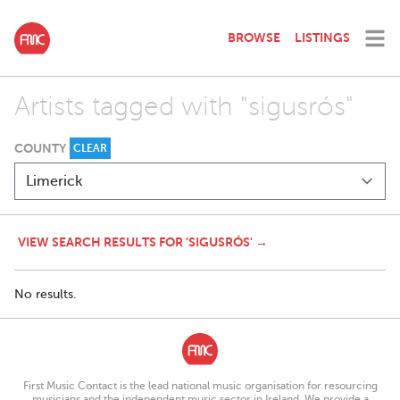
BROWSE
LISTINGS
Artists tagged with "sigusrós"
COUNTY
CLEAR
VIEW SEARCH RESULTS FOR 'SIGUSRÓS' →
No results.
First Music Contact is the lead national music organisation for resourcing
musicians and the independent music sector in Ireland. We provide a