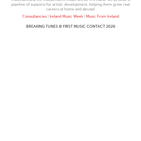
pipeline of supports for artists’ development, helping them grow real
careers at home and abroad.
Consultancies
|
Ireland Music Week
|
Music From Ireland
BREAKING TUNES © FIRST MUSIC CONTACT 2026