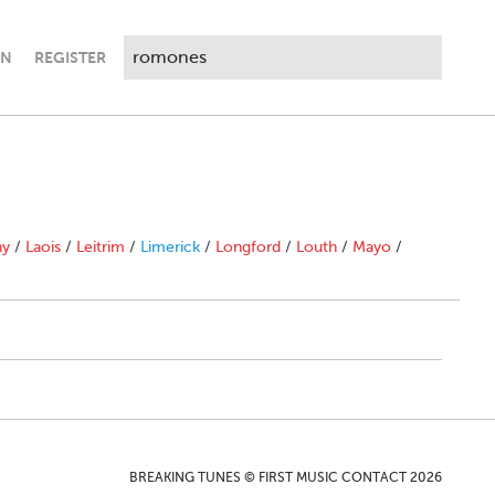
IN
REGISTER
ny
/
Laois
/
Leitrim
/
Limerick
/
Longford
/
Louth
/
Mayo
/
BREAKING TUNES © FIRST MUSIC CONTACT 2026