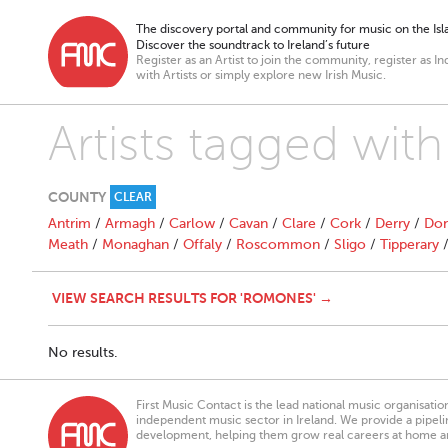
The discovery portal and community for music on the Isla
Discover the soundtrack to Ireland’s future
Register as an Artist to join the community, register as In
with Artists or simply explore new Irish Music.
Artists tagged wit
COUNTY
CLEAR
Antrim
/
Armagh
/
Carlow
/
Cavan
/
Clare
/
Cork
/
Derry
/
Don
Meath
/
Monaghan
/
Offaly
/
Roscommon
/
Sligo
/
Tipperary
VIEW SEARCH RESULTS FOR 'ROMONES' →
No results.
First Music Contact is the lead national music organisati
independent music sector in Ireland. We provide a pipeline
development, helping them grow real careers at home a