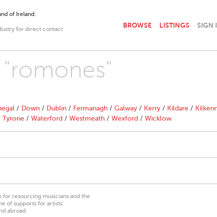
nd of Ireland.
BROWSE
LISTINGS
SIGN 
dustry for direct contact
h "romones"
egal
/
Down
/
Dublin
/
Fermanagh
/
Galway
/
Kerry
/
Kildare
/
Kilken
/
Tyrone
/
Waterford
/
Westmeath
/
Wexford
/
Wicklow
on for resourcing musicians and the
 of supports for artists’
nd abroad.