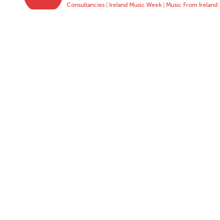
Consultancies
|
Ireland Music Week
|
Music From Ireland