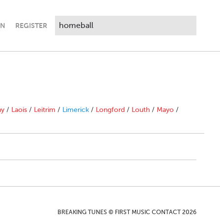
IN
REGISTER
ny
/
Laois
/
Leitrim
/
Limerick
/
Longford
/
Louth
/
Mayo
/
BREAKING TUNES © FIRST MUSIC CONTACT 2026