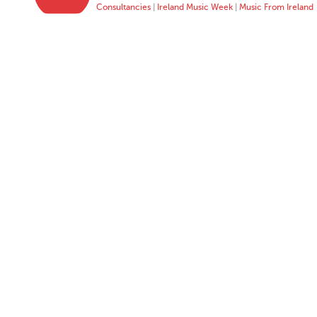
Consultancies
|
Ireland Music Week
|
Music From Ireland