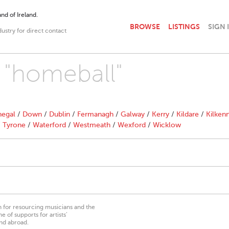
nd of Ireland.
BROWSE
LISTINGS
SIGN 
dustry for direct contact
h "homeball"
egal
/
Down
/
Dublin
/
Fermanagh
/
Galway
/
Kerry
/
Kildare
/
Kilken
/
Tyrone
/
Waterford
/
Westmeath
/
Wexford
/
Wicklow
on for resourcing musicians and the
 of supports for artists’
nd abroad.