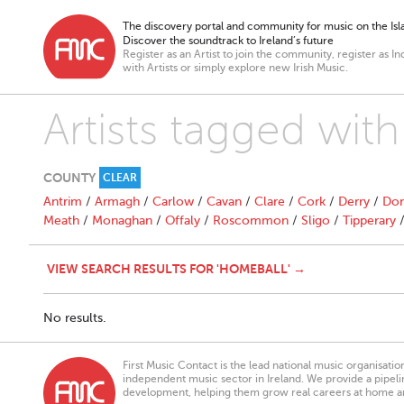
The discovery portal and community for music on the Isla
Discover the soundtrack to Ireland’s future
Register as an Artist to join the community, register as In
with Artists or simply explore new Irish Music.
Artists tagged wit
COUNTY
CLEAR
Antrim
/
Armagh
/
Carlow
/
Cavan
/
Clare
/
Cork
/
Derry
/
Don
Meath
/
Monaghan
/
Offaly
/
Roscommon
/
Sligo
/
Tipperary
VIEW SEARCH RESULTS FOR 'HOMEBALL' →
No results.
First Music Contact is the lead national music organisati
independent music sector in Ireland. We provide a pipeline
development, helping them grow real careers at home a