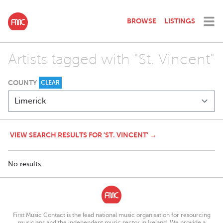
BROWSE
LISTINGS
Artists tagged with "St. Vincent"
COUNTY
CLEAR
VIEW SEARCH RESULTS FOR 'ST. VINCENT' →
No results.
First Music Contact is the lead national music organisation for resourcing
musicians and the independent music sector in Ireland. We provide a