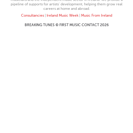
pipeline of supports for artists’ development, helping them grow real
careers at home and abroad.
Consultancies
|
Ireland Music Week
|
Music From Ireland
BREAKING TUNES © FIRST MUSIC CONTACT 2026