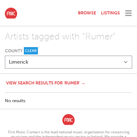
BROWSE
LISTINGS
Artists tagged with "Rumer"
COUNTY
CLEAR
VIEW SEARCH RESULTS FOR 'RUMER' →
No results.
First Music Contact is the lead national music organisation for resourcing
musicians and the independent music sector in Ireland. We provide a