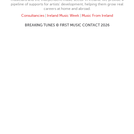
pipeline of supports for artists’ development, helping them grow real
careers at home and abroad.
Consultancies
|
Ireland Music Week
|
Music From Ireland
BREAKING TUNES © FIRST MUSIC CONTACT 2026