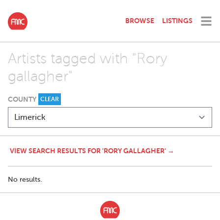
BROWSE
LISTINGS
Artists tagged with "Rory
gallagher"
COUNTY
CLEAR
VIEW SEARCH RESULTS FOR 'RORY GALLAGHER' →
No results.