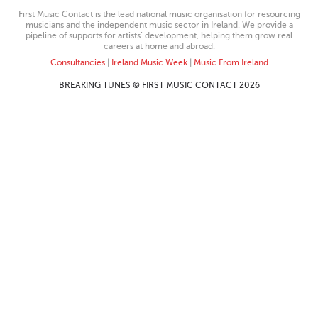
First Music Contact is the lead national music organisation for resourcing
musicians and the independent music sector in Ireland. We provide a
pipeline of supports for artists’ development, helping them grow real
careers at home and abroad.
Consultancies
|
Ireland Music Week
|
Music From Ireland
BREAKING TUNES © FIRST MUSIC CONTACT 2026