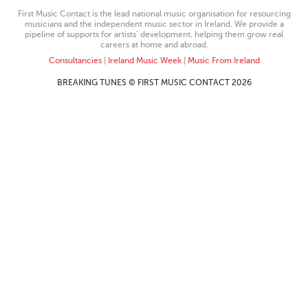
First Music Contact is the lead national music organisation for resourcing
musicians and the independent music sector in Ireland. We provide a
pipeline of supports for artists’ development, helping them grow real
careers at home and abroad.
Consultancies
|
Ireland Music Week
|
Music From Ireland
BREAKING TUNES © FIRST MUSIC CONTACT 2026