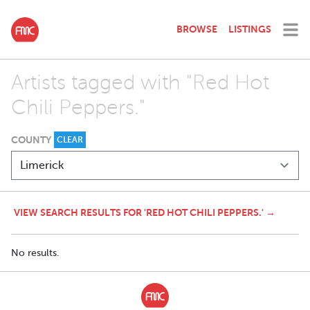
BROWSE
LISTINGS
Artists tagged with "Red Hot
Chili Peppers."
COUNTY
CLEAR
VIEW SEARCH RESULTS FOR 'RED HOT CHILI PEPPERS.' →
No results.