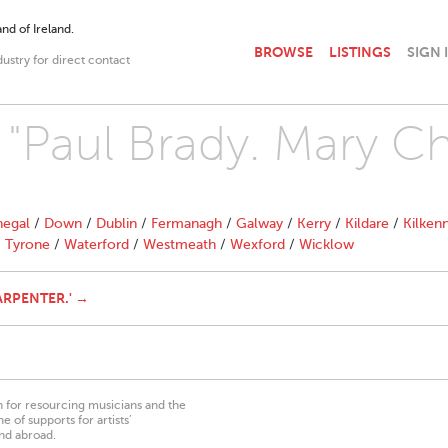
nd of Ireland.
BROWSE
LISTINGS
SIGN 
dustry for direct contact
h "Paul Brady. Mary C
egal
/
Down
/
Dublin
/
Fermanagh
/
Galway
/
Kerry
/
Kildare
/
Kilken
/
Tyrone
/
Waterford
/
Westmeath
/
Wexford
/
Wicklow
ARPENTER.' →
on for resourcing musicians and the
 of supports for artists’
nd abroad.