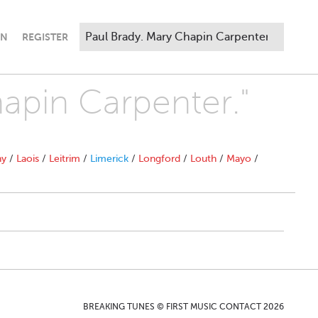
IN
REGISTER
hapin Carpenter."
ny
/
Laois
/
Leitrim
/
Limerick
/
Longford
/
Louth
/
Mayo
/
BREAKING TUNES © FIRST MUSIC CONTACT 2026