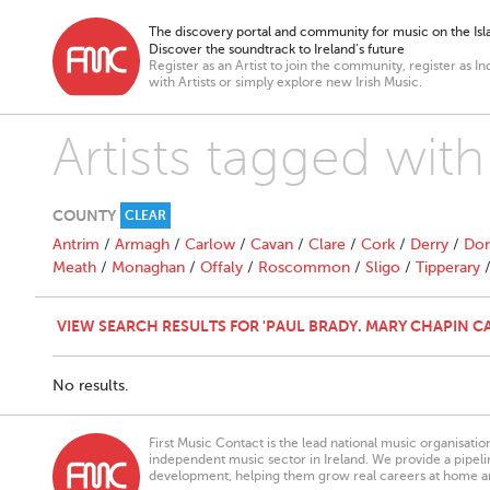
The discovery portal and community for music on the Isla
Discover the soundtrack to Ireland’s future
Register as an Artist to join the community, register as In
with Artists or simply explore new Irish Music.
Artists tagged wit
COUNTY
CLEAR
Antrim
/
Armagh
/
Carlow
/
Cavan
/
Clare
/
Cork
/
Derry
/
Don
Meath
/
Monaghan
/
Offaly
/
Roscommon
/
Sligo
/
Tipperary
VIEW SEARCH RESULTS FOR 'PAUL BRADY. MARY CHAPIN C
No results.
First Music Contact is the lead national music organisati
independent music sector in Ireland. We provide a pipeline
development, helping them grow real careers at home a