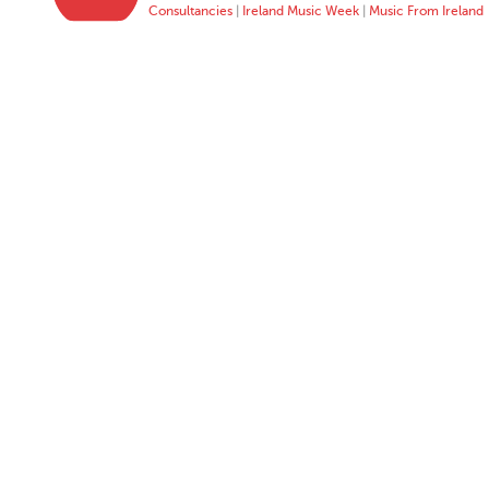
Consultancies
|
Ireland Music Week
|
Music From Ireland