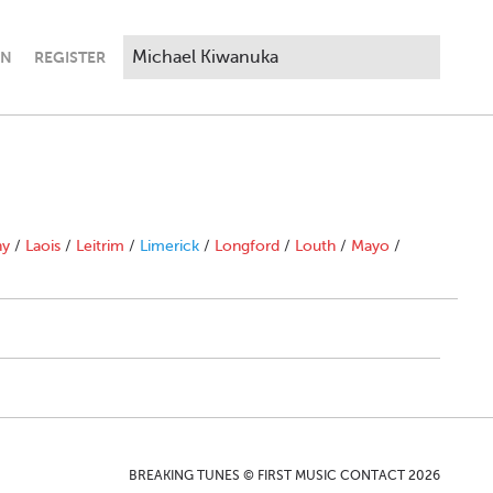
IN
REGISTER
ny
/
Laois
/
Leitrim
/
Limerick
/
Longford
/
Louth
/
Mayo
/
BREAKING TUNES © FIRST MUSIC CONTACT 2026