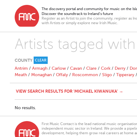
The discovery portal and community for music on the Isla
Discover the soundtrack to Ireland’s future
Register as an Artist to join the community, register as In
with Artists or simply explore new Irish Music.
Artists tagged wit
COUNTY
CLEAR
Antrim
/
Armagh
/
Carlow
/
Cavan
/
Clare
/
Cork
/
Derry
/
Don
Meath
/
Monaghan
/
Offaly
/
Roscommon
/
Sligo
/
Tipperary
VIEW SEARCH RESULTS FOR 'MICHAEL KIWANUKA' →
No results.
First Music Contact is the lead national music organisati
independent music sector in Ireland. We provide a pipeline
development, helping them grow real careers at home a