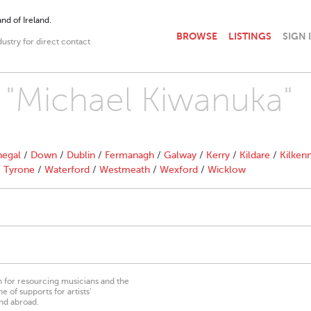
nd of Ireland.
BROWSE
LISTINGS
SIGN 
dustry for direct contact
h "Michael Kiwanuka"
egal
/
Down
/
Dublin
/
Fermanagh
/
Galway
/
Kerry
/
Kildare
/
Kilken
/
Tyrone
/
Waterford
/
Westmeath
/
Wexford
/
Wicklow
on for resourcing musicians and the
 of supports for artists’
nd abroad.