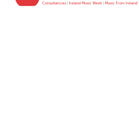
Consultancies
|
Ireland Music Week
|
Music From Ireland