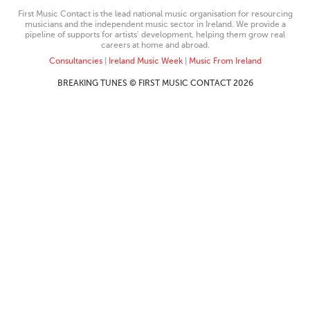
First Music Contact is the lead national music organisation for resourcing
musicians and the independent music sector in Ireland. We provide a
pipeline of supports for artists’ development, helping them grow real
careers at home and abroad.
Consultancies
|
Ireland Music Week
|
Music From Ireland
BREAKING TUNES © FIRST MUSIC CONTACT 2026