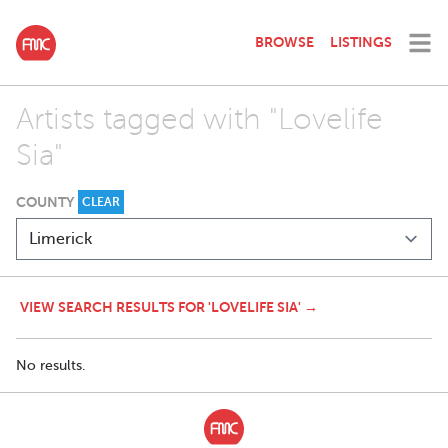
BROWSE
LISTINGS
Artists tagged with "Lovelife
Sia"
COUNTY
CLEAR
VIEW SEARCH RESULTS FOR 'LOVELIFE SIA' →
No results.