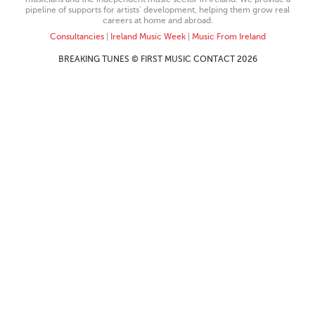
pipeline of supports for artists’ development, helping them grow real
careers at home and abroad.
Consultancies
|
Ireland Music Week
|
Music From Ireland
BREAKING TUNES © FIRST MUSIC CONTACT 2026