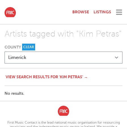
BROWSE
LISTINGS
Artists tagged with "Kim Petras"
COUNTY
CLEAR
VIEW SEARCH RESULTS FOR 'KIM PETRAS' →
No results.
First Music Contact is the lead national music organisation for resourcing
musicians and the independent music sector in Ireland. We provide a