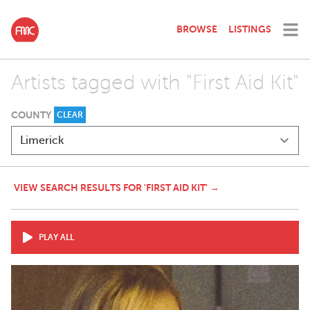
BROWSE
LISTINGS
Artists tagged with "First Aid Kit"
COUNTY
CLEAR
VIEW SEARCH RESULTS FOR 'FIRST AID KIT' →
PLAY ALL