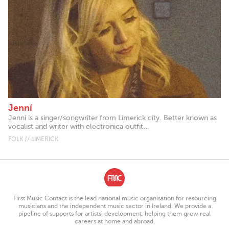
Jenní
Jenní is a singer/songwriter from Limerick city. Better known as
vocalist and writer with electronica outfit...
FOLK // LIMERICK
First Music Contact is the lead national music organisation for resourcing
musicians and the independent music sector in Ireland. We provide a
pipeline of supports for artists’ development, helping them grow real
careers at home and abroad.