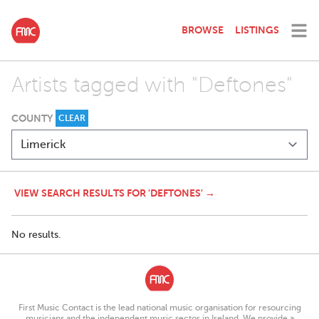
BROWSE
LISTINGS
Artists tagged with "Deftones"
COUNTY
CLEAR
VIEW SEARCH RESULTS FOR 'DEFTONES' →
No results.
First Music Contact is the lead national music organisation for resourcing
musicians and the independent music sector in Ireland. We provide a