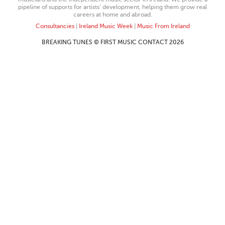
pipeline of supports for artists’ development, helping them grow real
careers at home and abroad.
Consultancies
|
Ireland Music Week
|
Music From Ireland
BREAKING TUNES © FIRST MUSIC CONTACT 2026