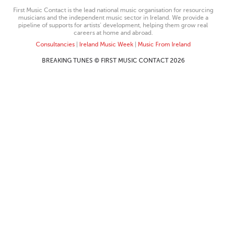
First Music Contact is the lead national music organisation for resourcing
musicians and the independent music sector in Ireland. We provide a
pipeline of supports for artists’ development, helping them grow real
careers at home and abroad.
Consultancies
|
Ireland Music Week
|
Music From Ireland
BREAKING TUNES © FIRST MUSIC CONTACT 2026