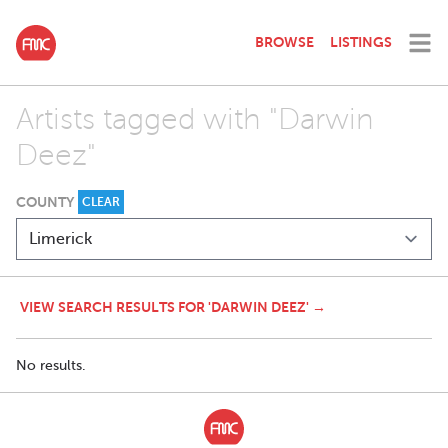
BROWSE
LISTINGS
Artists tagged with "Darwin
Deez"
COUNTY
CLEAR
VIEW SEARCH RESULTS FOR 'DARWIN DEEZ' →
No results.