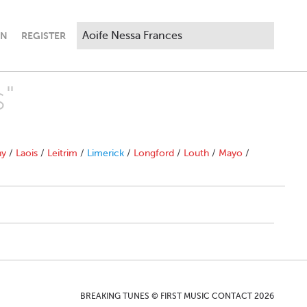
IN
REGISTER
s"
ny
/
Laois
/
Leitrim
/
Limerick
/
Longford
/
Louth
/
Mayo
/
BREAKING TUNES © FIRST MUSIC CONTACT 2026