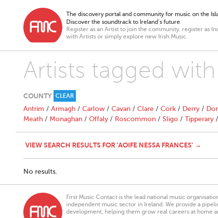
The discovery portal and community for music on the Isla
Discover the soundtrack to Ireland’s future
Register as an Artist to join the community, register as In
with Artists or simply explore new Irish Music.
Artists tagged wit
COUNTY
CLEAR
Antrim
/
Armagh
/
Carlow
/
Cavan
/
Clare
/
Cork
/
Derry
/
Don
Meath
/
Monaghan
/
Offaly
/
Roscommon
/
Sligo
/
Tipperary
VIEW SEARCH RESULTS FOR 'AOIFE NESSA FRANCES' →
No results.
First Music Contact is the lead national music organisati
independent music sector in Ireland. We provide a pipeline
development, helping them grow real careers at home a