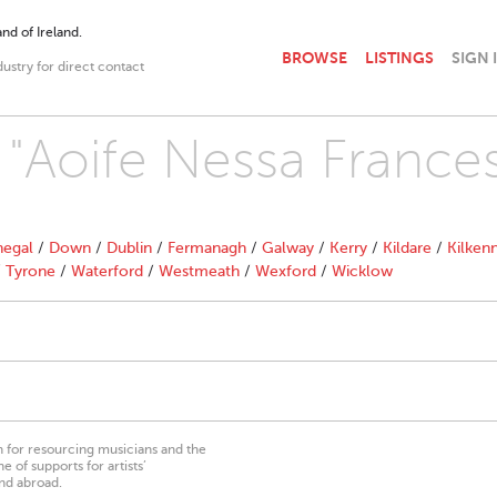
nd of Ireland.
BROWSE
LISTINGS
SIGN 
dustry for direct contact
h "Aoife Nessa France
egal
/
Down
/
Dublin
/
Fermanagh
/
Galway
/
Kerry
/
Kildare
/
Kilken
/
Tyrone
/
Waterford
/
Westmeath
/
Wexford
/
Wicklow
on for resourcing musicians and the
 of supports for artists’
nd abroad.