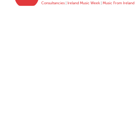
Consultancies
|
Ireland Music Week
|
Music From Ireland