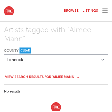
BROWSE
LISTINGS
Artists tagged with "Aimee
Mann"
COUNTY
CLEAR
VIEW SEARCH RESULTS FOR 'AIMEE MANN' →
No results.