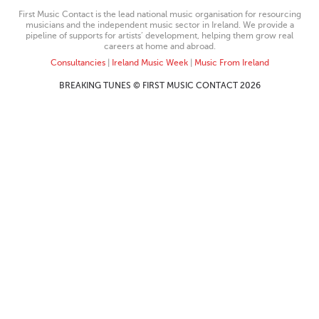
First Music Contact is the lead national music organisation for resourcing
musicians and the independent music sector in Ireland. We provide a
pipeline of supports for artists’ development, helping them grow real
careers at home and abroad.
Consultancies
|
Ireland Music Week
|
Music From Ireland
BREAKING TUNES © FIRST MUSIC CONTACT 2026