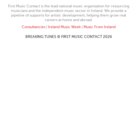
First Music Contact is the lead national music organisation for resourcing
musicians and the independent music sector in Ireland. We provide a
pipeline of supports for artists’ development, helping them grow real
careers at home and abroad.
Consultancies
|
Ireland Music Week
|
Music From Ireland
BREAKING TUNES © FIRST MUSIC CONTACT 2026