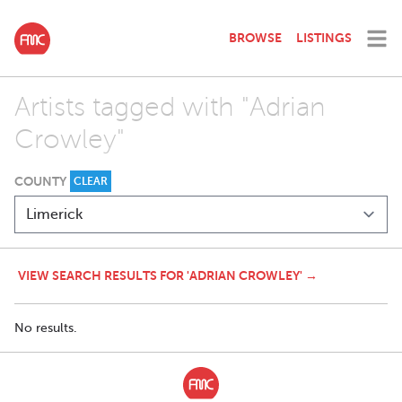
BROWSE
LISTINGS
Artists tagged with "Adrian
Crowley"
COUNTY
CLEAR
VIEW SEARCH RESULTS FOR 'ADRIAN CROWLEY' →
No results.