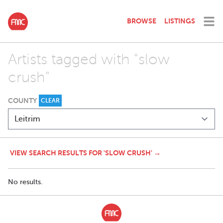
BROWSE
LISTINGS
Artists tagged with "slow
crush"
COUNTY
CLEAR
VIEW SEARCH RESULTS FOR 'SLOW CRUSH' →
No results.