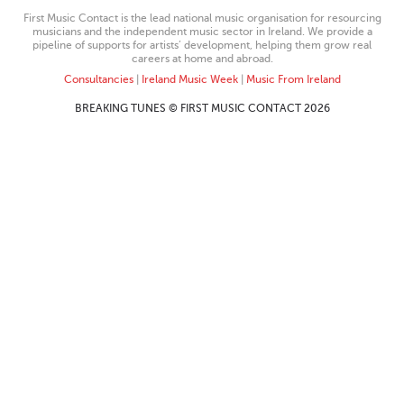
First Music Contact is the lead national music organisation for resourcing
musicians and the independent music sector in Ireland. We provide a
pipeline of supports for artists’ development, helping them grow real
careers at home and abroad.
Consultancies
|
Ireland Music Week
|
Music From Ireland
BREAKING TUNES © FIRST MUSIC CONTACT 2026