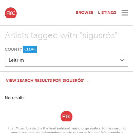
BROWSE
LISTINGS
Artists tagged with "sigusrós"
COUNTY
CLEAR
VIEW SEARCH RESULTS FOR 'SIGUSRÓS' →
No results.
First Music Contact is the lead national music organisation for resourcing
musicians and the independent music sector in Ireland. We provide a