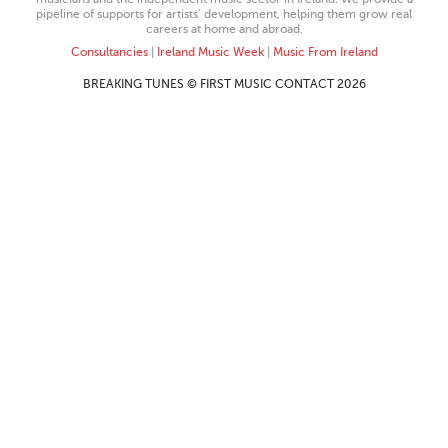
pipeline of supports for artists’ development, helping them grow real
careers at home and abroad.
Consultancies
|
Ireland Music Week
|
Music From Ireland
BREAKING TUNES © FIRST MUSIC CONTACT 2026