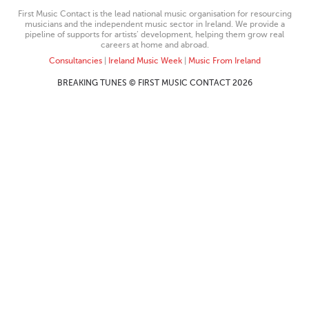
First Music Contact is the lead national music organisation for resourcing
musicians and the independent music sector in Ireland. We provide a
pipeline of supports for artists’ development, helping them grow real
careers at home and abroad.
Consultancies
|
Ireland Music Week
|
Music From Ireland
BREAKING TUNES © FIRST MUSIC CONTACT 2026