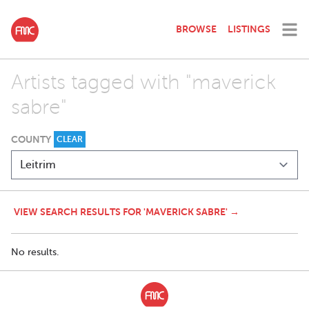
BROWSE
LISTINGS
Artists tagged with "maverick
sabre"
COUNTY
CLEAR
VIEW SEARCH RESULTS FOR 'MAVERICK SABRE' →
No results.