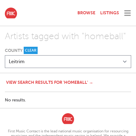
BROWSE
LISTINGS
Artists tagged with "homeball"
COUNTY
CLEAR
VIEW SEARCH RESULTS FOR 'HOMEBALL' →
No results.
First Music Contact is the lead national music organisation for resourcing
musicians and the independent music sector in Ireland. We provide a