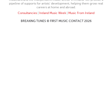
pipeline of supports for artists’ development, helping them grow real
careers at home and abroad.
Consultancies
|
Ireland Music Week
|
Music From Ireland
BREAKING TUNES © FIRST MUSIC CONTACT 2026