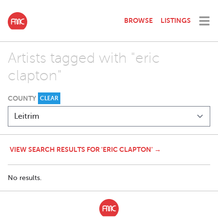
BROWSE
LISTINGS
Artists tagged with "eric
clapton"
COUNTY
CLEAR
VIEW SEARCH RESULTS FOR 'ERIC CLAPTON' →
No results.