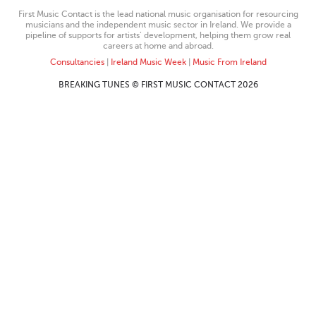
First Music Contact is the lead national music organisation for resourcing
musicians and the independent music sector in Ireland. We provide a
pipeline of supports for artists’ development, helping them grow real
careers at home and abroad.
Consultancies
|
Ireland Music Week
|
Music From Ireland
BREAKING TUNES © FIRST MUSIC CONTACT 2026