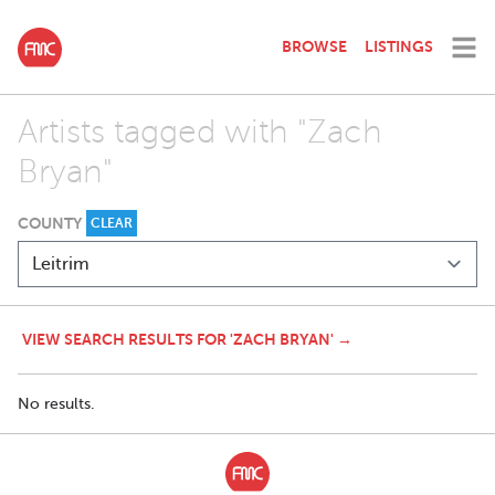
BROWSE
LISTINGS
Artists tagged with "Zach
Bryan"
COUNTY
CLEAR
VIEW SEARCH RESULTS FOR 'ZACH BRYAN' →
No results.