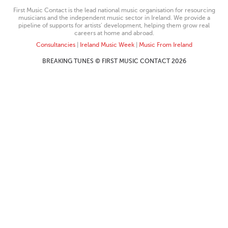
First Music Contact is the lead national music organisation for resourcing
musicians and the independent music sector in Ireland. We provide a
pipeline of supports for artists’ development, helping them grow real
careers at home and abroad.
Consultancies
|
Ireland Music Week
|
Music From Ireland
BREAKING TUNES © FIRST MUSIC CONTACT 2026