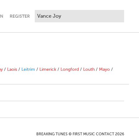
IN
REGISTER
ny
/
Laois
/
Leitrim
/
Limerick
/
Longford
/
Louth
/
Mayo
/
BREAKING TUNES © FIRST MUSIC CONTACT 2026