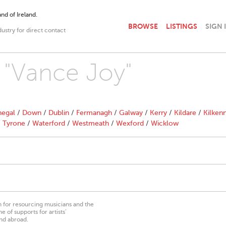
nd of Ireland.
BROWSE
LISTINGS
SIGN 
dustry for direct contact
h "Vance Joy"
egal
/
Down
/
Dublin
/
Fermanagh
/
Galway
/
Kerry
/
Kildare
/
Kilken
/
Tyrone
/
Waterford
/
Westmeath
/
Wexford
/
Wicklow
on for resourcing musicians and the
 of supports for artists’
nd abroad.