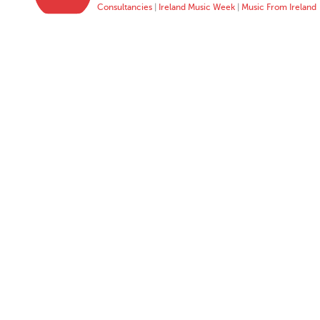
Consultancies
|
Ireland Music Week
|
Music From Ireland