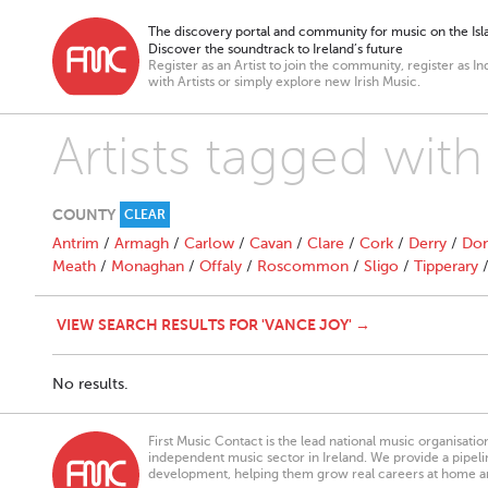
The discovery portal and community for music on the Isla
Discover the soundtrack to Ireland’s future
Register as an Artist to join the community, register as In
with Artists or simply explore new Irish Music.
Artists tagged wit
COUNTY
CLEAR
Antrim
/
Armagh
/
Carlow
/
Cavan
/
Clare
/
Cork
/
Derry
/
Don
Meath
/
Monaghan
/
Offaly
/
Roscommon
/
Sligo
/
Tipperary
VIEW SEARCH RESULTS FOR 'VANCE JOY' →
No results.
First Music Contact is the lead national music organisati
independent music sector in Ireland. We provide a pipeline
development, helping them grow real careers at home a