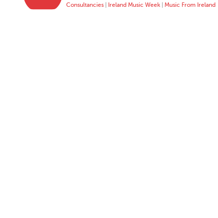
Consultancies
|
Ireland Music Week
|
Music From Ireland