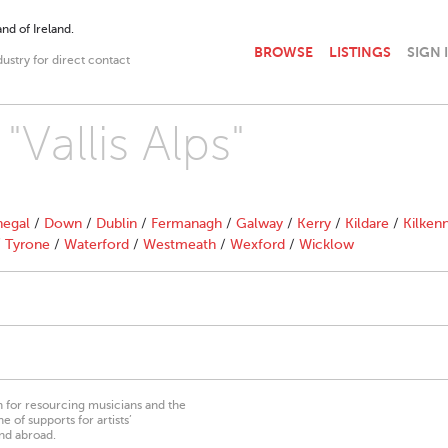
nd of Ireland.
BROWSE
LISTINGS
SIGN 
dustry for direct contact
"Vallis Alps"
egal
/
Down
/
Dublin
/
Fermanagh
/
Galway
/
Kerry
/
Kildare
/
Kilken
/
Tyrone
/
Waterford
/
Westmeath
/
Wexford
/
Wicklow
on for resourcing musicians and the
 of supports for artists’
nd abroad.