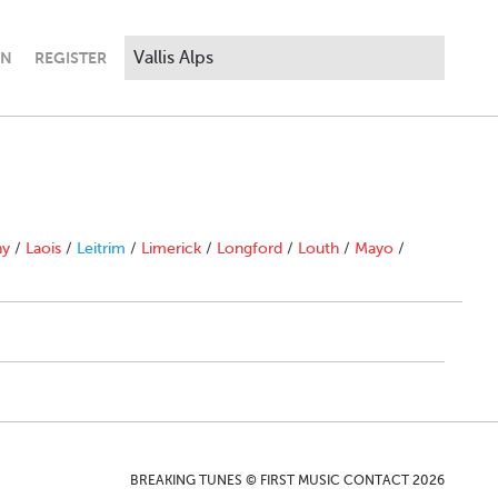
IN
REGISTER
ny
/
Laois
/
Leitrim
/
Limerick
/
Longford
/
Louth
/
Mayo
/
BREAKING TUNES © FIRST MUSIC CONTACT 2026