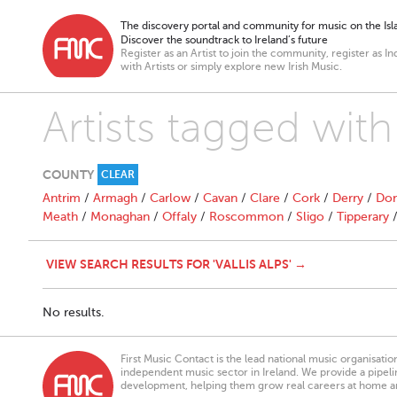
The discovery portal and community for music on the Isla
Discover the soundtrack to Ireland’s future
Register as an Artist to join the community, register as In
with Artists or simply explore new Irish Music.
Artists tagged with 
COUNTY
CLEAR
Antrim
/
Armagh
/
Carlow
/
Cavan
/
Clare
/
Cork
/
Derry
/
Don
Meath
/
Monaghan
/
Offaly
/
Roscommon
/
Sligo
/
Tipperary
VIEW SEARCH RESULTS FOR 'VALLIS ALPS' →
No results.
First Music Contact is the lead national music organisati
independent music sector in Ireland. We provide a pipeline
development, helping them grow real careers at home a