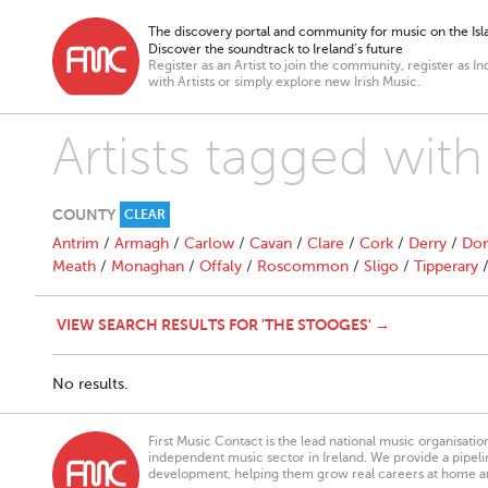
The discovery portal and community for music on the Isla
Discover the soundtrack to Ireland’s future
Register as an Artist to join the community, register as In
with Artists or simply explore new Irish Music.
Artists tagged wit
COUNTY
CLEAR
Antrim
/
Armagh
/
Carlow
/
Cavan
/
Clare
/
Cork
/
Derry
/
Don
Meath
/
Monaghan
/
Offaly
/
Roscommon
/
Sligo
/
Tipperary
VIEW SEARCH RESULTS FOR 'THE STOOGES' →
No results.
First Music Contact is the lead national music organisati
independent music sector in Ireland. We provide a pipeline
development, helping them grow real careers at home a