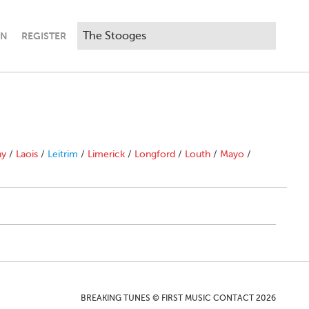
IN
REGISTER
ny
/
Laois
/
Leitrim
/
Limerick
/
Longford
/
Louth
/
Mayo
/
BREAKING TUNES © FIRST MUSIC CONTACT 2026