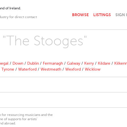
nd of Ireland.
BROWSE
LISTINGS
SIGN 
dustry for direct contact
h "The Stooges"
egal
/
Down
/
Dublin
/
Fermanagh
/
Galway
/
Kerry
/
Kildare
/
Kilken
/
Tyrone
/
Waterford
/
Westmeath
/
Wexford
/
Wicklow
on for resourcing musicians and the
 of supports for artists’
nd abroad.