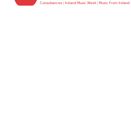
Consultancies
|
Ireland Music Week
|
Music From Ireland