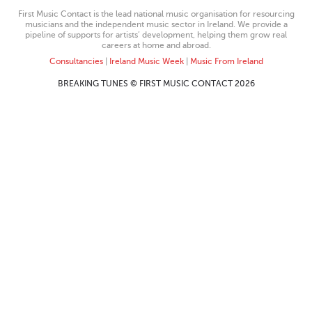
First Music Contact is the lead national music organisation for resourcing
musicians and the independent music sector in Ireland. We provide a
pipeline of supports for artists’ development, helping them grow real
careers at home and abroad.
Consultancies
|
Ireland Music Week
|
Music From Ireland
BREAKING TUNES © FIRST MUSIC CONTACT 2026