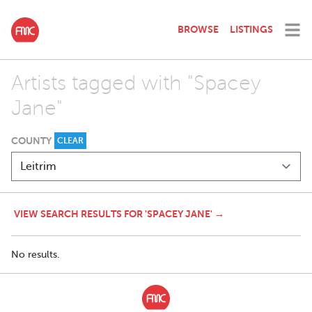
BROWSE
LISTINGS
Artists tagged with "Spacey
Jane"
COUNTY
CLEAR
VIEW SEARCH RESULTS FOR 'SPACEY JANE' →
No results.