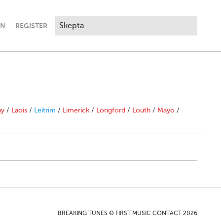
IN
REGISTER
ny
/
Laois
/
Leitrim
/
Limerick
/
Longford
/
Louth
/
Mayo
/
BREAKING TUNES © FIRST MUSIC CONTACT 2026