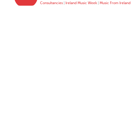
Consultancies
|
Ireland Music Week
|
Music From Ireland