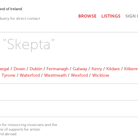
nd of Ireland.
BROWSE
LISTINGS
SIGN 
dustry for direct contact
 "Skepta"
egal
/
Down
/
Dublin
/
Fermanagh
/
Galway
/
Kerry
/
Kildare
/
Kilken
/
Tyrone
/
Waterford
/
Westmeath
/
Wexford
/
Wicklow
on for resourcing musicians and the
 of supports for artists’
nd abroad.