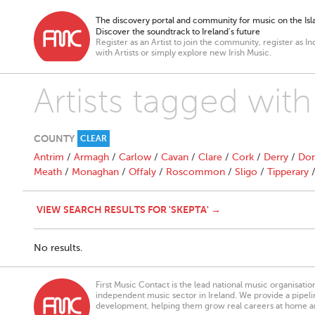
The discovery portal and community for music on the Isla
Discover the soundtrack to Ireland’s future
Register as an Artist to join the community, register as In
with Artists or simply explore new Irish Music.
Artists tagged with
COUNTY
CLEAR
Antrim
/
Armagh
/
Carlow
/
Cavan
/
Clare
/
Cork
/
Derry
/
Don
Meath
/
Monaghan
/
Offaly
/
Roscommon
/
Sligo
/
Tipperary
VIEW SEARCH RESULTS FOR 'SKEPTA' →
No results.
First Music Contact is the lead national music organisati
independent music sector in Ireland. We provide a pipeline
development, helping them grow real careers at home a