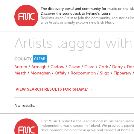
The discovery portal and community for music on the Isla
Discover the soundtrack to Ireland’s future
Register as an Artist to join the community, register as In
with Artists or simply explore new Irish Music.
Artists tagged wit
COUNTY
CLEAR
Antrim
/
Armagh
/
Carlow
/
Cavan
/
Clare
/
Cork
/
Derry
/
Don
Meath
/
Monaghan
/
Offaly
/
Roscommon
/
Sligo
/
Tipperary
VIEW SEARCH RESULTS FOR 'SHAME' →
No results.
First Music Contact is the lead national music organisati
independent music sector in Ireland. We provide a pipeline
development, helping them grow real careers at home a