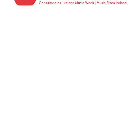
Consultancies
|
Ireland Music Week
|
Music From Ireland