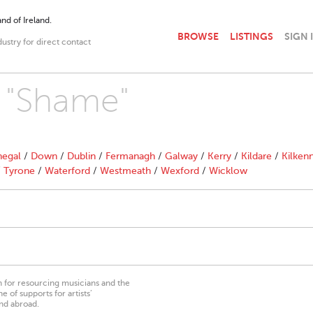
nd of Ireland.
BROWSE
LISTINGS
SIGN 
dustry for direct contact
h "Shame"
egal
/
Down
/
Dublin
/
Fermanagh
/
Galway
/
Kerry
/
Kildare
/
Kilken
/
Tyrone
/
Waterford
/
Westmeath
/
Wexford
/
Wicklow
on for resourcing musicians and the
 of supports for artists’
nd abroad.