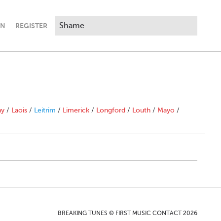
IN
REGISTER
ny
/
Laois
/
Leitrim
/
Limerick
/
Longford
/
Louth
/
Mayo
/
BREAKING TUNES © FIRST MUSIC CONTACT 2026