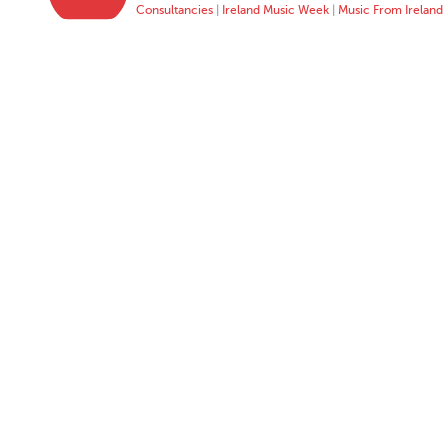
Consultancies
|
Ireland Music Week
|
Music From Ireland