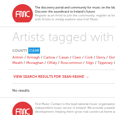
The discovery portal and community for music on the Isla
Discover the soundtrack to Ireland’s future
Register as an Artist to join the community, register as In
with Artists or simply explore new Irish Music.
Artists tagged wit
COUNTY
CLEAR
Antrim
/
Armagh
/
Carlow
/
Cavan
/
Clare
/
Cork
/
Derry
/
Don
Meath
/
Monaghan
/
Offaly
/
Roscommon
/
Sligo
/
Tipperary
VIEW SEARCH RESULTS FOR 'SEAN KEANE' →
No results.
First Music Contact is the lead national music organisati
independent music sector in Ireland. We provide a pipeline
development, helping them grow real careers at home a