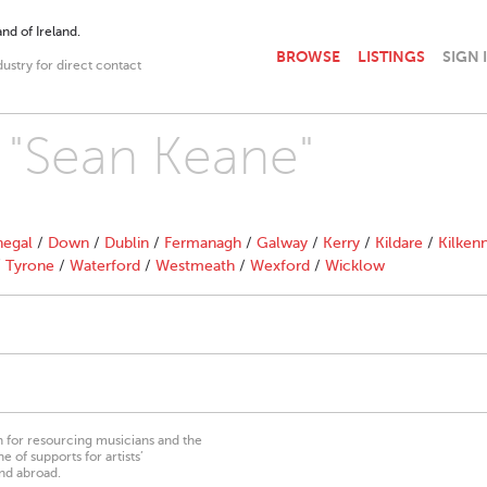
nd of Ireland.
BROWSE
LISTINGS
SIGN 
dustry for direct contact
h "Sean Keane"
egal
/
Down
/
Dublin
/
Fermanagh
/
Galway
/
Kerry
/
Kildare
/
Kilken
/
Tyrone
/
Waterford
/
Westmeath
/
Wexford
/
Wicklow
on for resourcing musicians and the
 of supports for artists’
nd abroad.