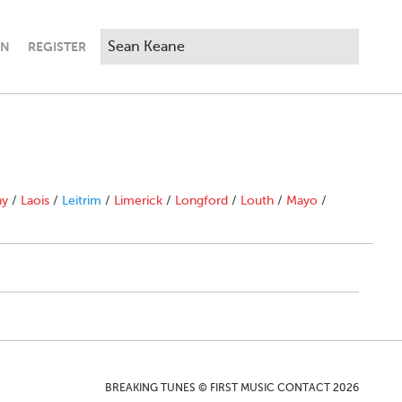
IN
REGISTER
ny
/
Laois
/
Leitrim
/
Limerick
/
Longford
/
Louth
/
Mayo
/
BREAKING TUNES © FIRST MUSIC CONTACT 2026