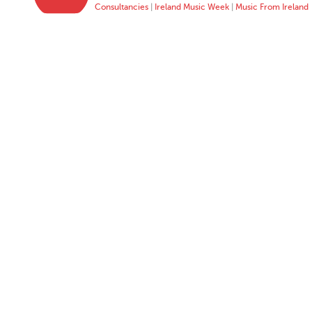
Consultancies
|
Ireland Music Week
|
Music From Ireland