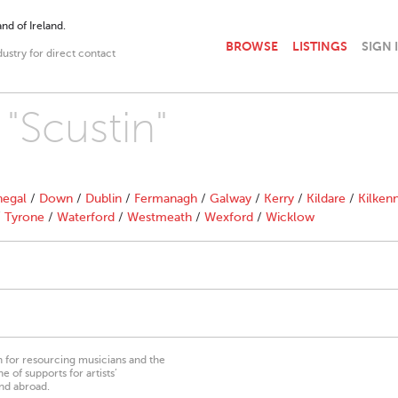
nd of Ireland.
BROWSE
LISTINGS
SIGN 
dustry for direct contact
 "Scustin"
egal
/
Down
/
Dublin
/
Fermanagh
/
Galway
/
Kerry
/
Kildare
/
Kilken
/
Tyrone
/
Waterford
/
Westmeath
/
Wexford
/
Wicklow
on for resourcing musicians and the
 of supports for artists’
nd abroad.