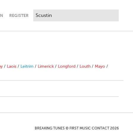
IN
REGISTER
ny
/
Laois
/
Leitrim
/
Limerick
/
Longford
/
Louth
/
Mayo
/
BREAKING TUNES © FIRST MUSIC CONTACT 2026