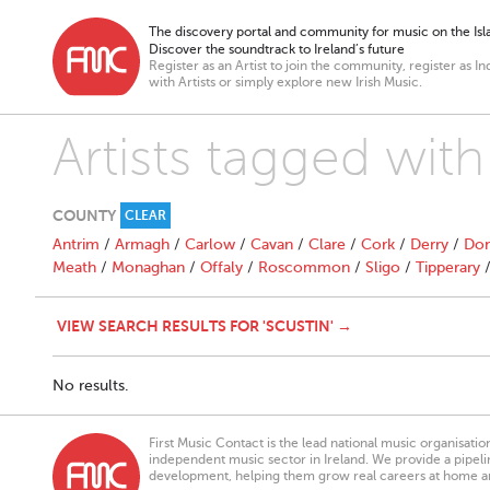
The discovery portal and community for music on the Isla
Discover the soundtrack to Ireland’s future
Register as an Artist to join the community, register as In
with Artists or simply explore new Irish Music.
Artists tagged with
COUNTY
CLEAR
Antrim
/
Armagh
/
Carlow
/
Cavan
/
Clare
/
Cork
/
Derry
/
Don
Meath
/
Monaghan
/
Offaly
/
Roscommon
/
Sligo
/
Tipperary
VIEW SEARCH RESULTS FOR 'SCUSTIN' →
No results.
First Music Contact is the lead national music organisati
independent music sector in Ireland. We provide a pipeline
development, helping them grow real careers at home a