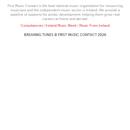
First Music Contact is the lead national music organisation for resourcing
musicians and the independent music sector in Ireland. We provide a
pipeline of supports for artists’ development, helping them grow real
careers at home and abroad.
Consultancies
|
Ireland Music Week
|
Music From Ireland
BREAKING TUNES © FIRST MUSIC CONTACT 2026