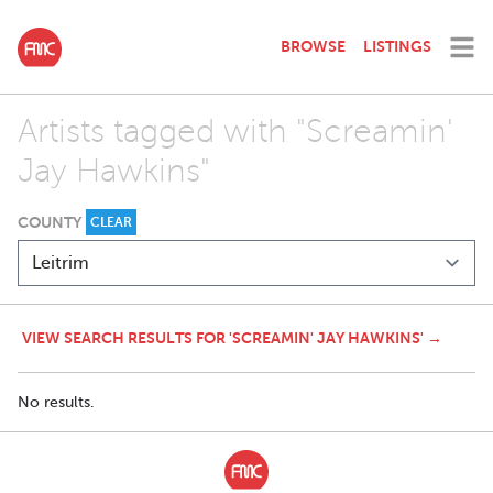
BROWSE
LISTINGS
Artists tagged with "Screamin'
Jay Hawkins"
COUNTY
CLEAR
VIEW SEARCH RESULTS FOR 'SCREAMIN' JAY HAWKINS' →
No results.