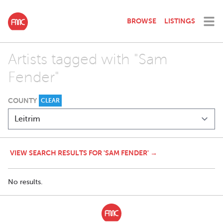
BROWSE
LISTINGS
Artists tagged with "Sam
Fender"
COUNTY
CLEAR
VIEW SEARCH RESULTS FOR 'SAM FENDER' →
No results.