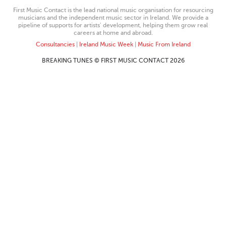
First Music Contact is the lead national music organisation for resourcing
musicians and the independent music sector in Ireland. We provide a
pipeline of supports for artists’ development, helping them grow real
careers at home and abroad.
Consultancies
|
Ireland Music Week
|
Music From Ireland
BREAKING TUNES © FIRST MUSIC CONTACT 2026