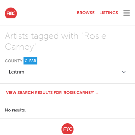
BROWSE
LISTINGS
Artists tagged with "Rosie
Carney"
COUNTY
CLEAR
VIEW SEARCH RESULTS FOR 'ROSIE CARNEY' →
No results.