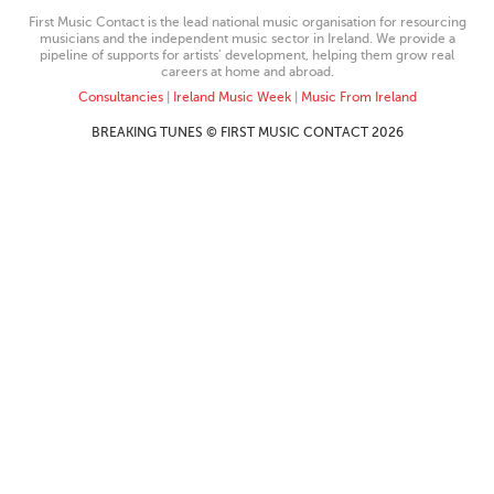
First Music Contact is the lead national music organisation for resourcing
musicians and the independent music sector in Ireland. We provide a
pipeline of supports for artists’ development, helping them grow real
careers at home and abroad.
Consultancies
|
Ireland Music Week
|
Music From Ireland
BREAKING TUNES © FIRST MUSIC CONTACT 2026