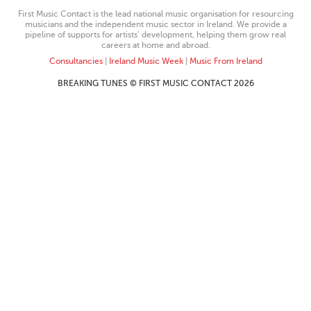
First Music Contact is the lead national music organisation for resourcing
musicians and the independent music sector in Ireland. We provide a
pipeline of supports for artists’ development, helping them grow real
careers at home and abroad.
Consultancies
|
Ireland Music Week
|
Music From Ireland
BREAKING TUNES © FIRST MUSIC CONTACT 2026