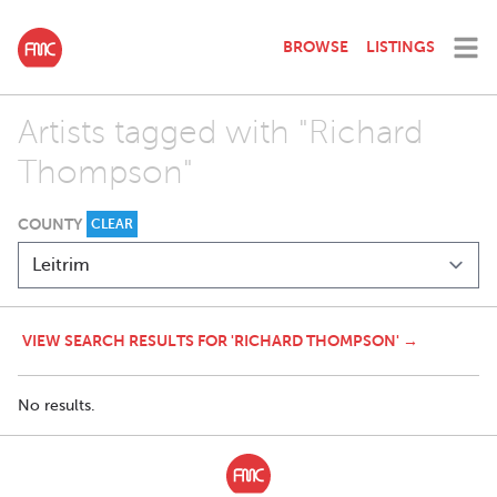
BROWSE
LISTINGS
Artists tagged with "Richard
Thompson"
COUNTY
CLEAR
VIEW SEARCH RESULTS FOR 'RICHARD THOMPSON' →
No results.