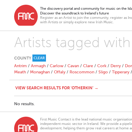
The discovery portal and community for music on the Isla
Discover the soundtrack to Ireland’s future
Register as an Artist to join the community, register as In
with Artists or simply explore new Irish Music.
Artists tagged with
COUNTY
CLEAR
Antrim
/
Armagh
/
Carlow
/
Cavan
/
Clare
/
Cork
/
Derry
/
Don
Meath
/
Monaghan
/
Offaly
/
Roscommon
/
Sligo
/
Tipperary
VIEW SEARCH RESULTS FOR 'OTHERKIN' →
No results.
First Music Contact is the lead national music organisati
independent music sector in Ireland. We provide a pipeline
development, helping them grow real careers at home a