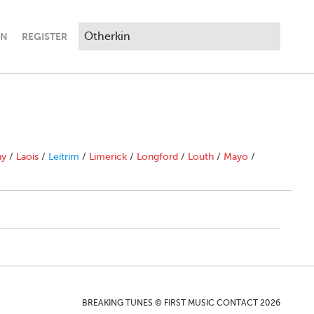
IN
REGISTER
ny
/
Laois
/
Leitrim
/
Limerick
/
Longford
/
Louth
/
Mayo
/
BREAKING TUNES © FIRST MUSIC CONTACT 2026