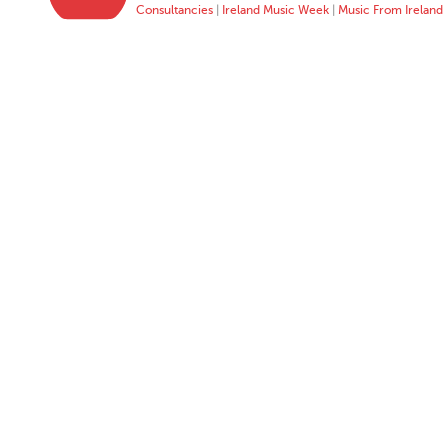
Consultancies
|
Ireland Music Week
|
Music From Ireland