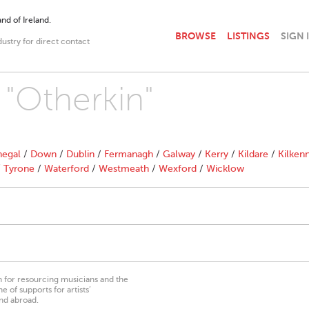
nd of Ireland.
BROWSE
LISTINGS
SIGN 
dustry for direct contact
 "Otherkin"
egal
/
Down
/
Dublin
/
Fermanagh
/
Galway
/
Kerry
/
Kildare
/
Kilken
/
Tyrone
/
Waterford
/
Westmeath
/
Wexford
/
Wicklow
on for resourcing musicians and the
 of supports for artists’
nd abroad.